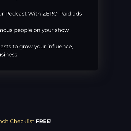
ur Podcast With ZERO Paid ads
amous people on your show
sts to grow your influence,
usiness
nch Checklist
FREE
!