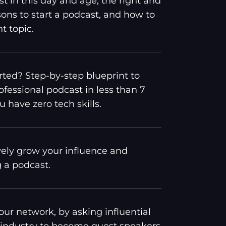
st in this day and age, the right and
ons to start a podcast, and how to
t topic.
rted? Step-by-step blueprint to
ofessional podcast in less than 7
u have zero tech skills.
vely grow your influence and
g a podcast.
ur network, by asking influential
 industry to become guest speakers