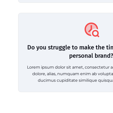
Do you struggle to make the ti
personal brand
Lorem ipsum dolor sit amet, consectetur ad
dolore, alias, numquam enim ab volup
ducimus cupiditate similique quisqu