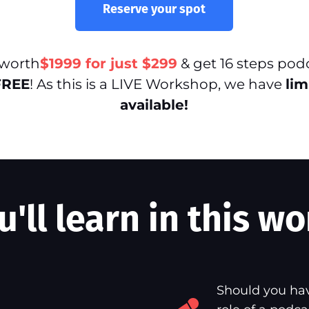
Reserve your spot
 worth
$1999 for just $299
& get 16 steps pod
FREE
! As this is a LIVE Workshop, we have
lim
available!
'll learn in this wo
Should you hav