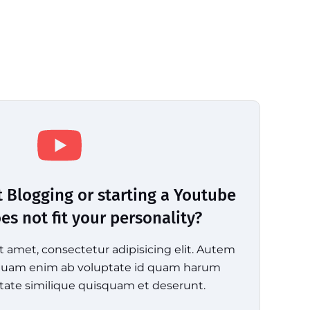
t Blogging or starting a Youtube
s not fit your personality?
t amet, consectetur adipisicing elit. Autem
mquam enim ab voluptate id quam harum
tate similique quisquam et deserunt.