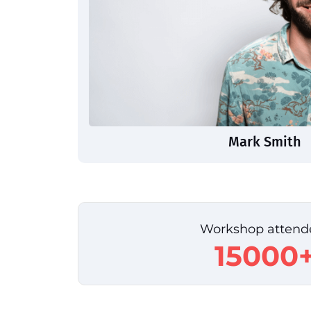
Mark Smith
Workshop attend
15000