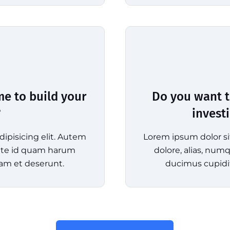
me to build your
Do you want t
?
invest
ipisicing elit. Autem
Lorem ipsum dolor si
tate id quam harum
dolore, alias, nu
am et deserunt.
ducimus cupidi