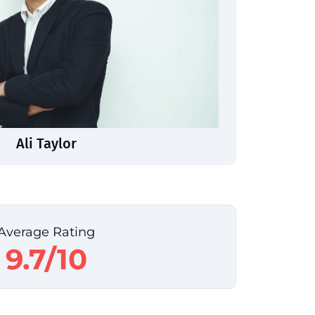
Ali Taylor
Average Rating
9.7/10