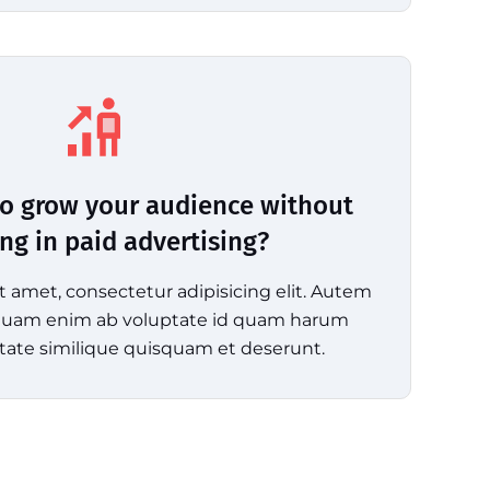
o grow your audience without
ing in paid advertising?
t amet, consectetur adipisicing elit. Autem
mquam enim ab voluptate id quam harum
tate similique quisquam et deserunt.