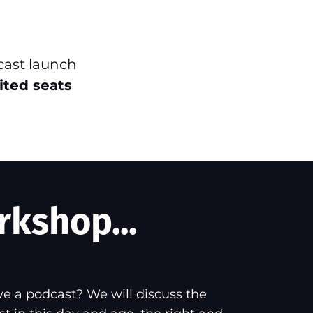
cast launch
ited seats
rkshop...
e a podcast? We will discuss the