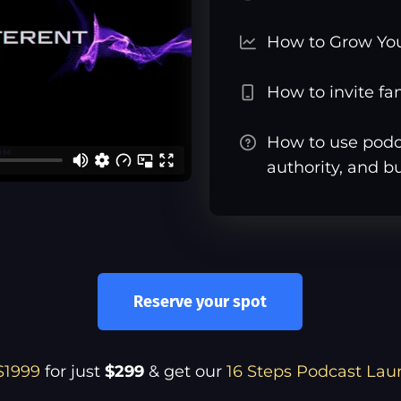
How to Grow Yo
How to invite f
How to use podca
authority, and b
Reserve your spot
$1999
for just
$299
& get our
16 Steps Podcast Lau