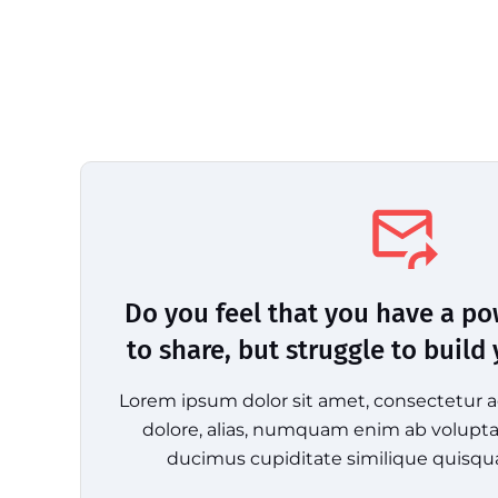
Do you feel that you have a p
to share, but struggle to build
Lorem ipsum dolor sit amet, consectetur ad
dolore, alias, numquam enim ab volup
ducimus cupiditate similique quisqu