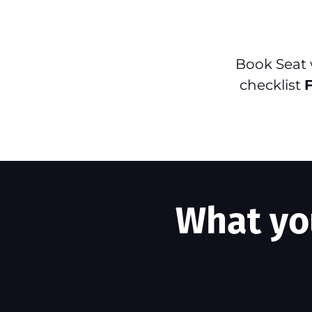
Book Seat
checklist
What you