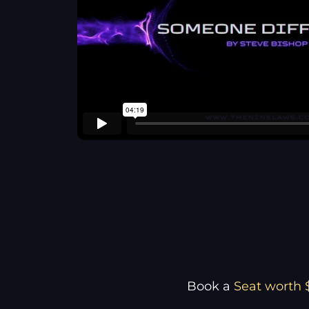
Book a
Seat worth 