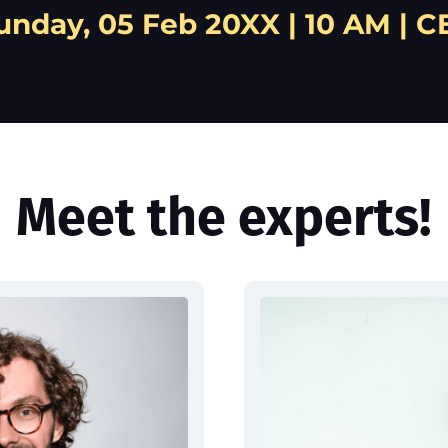
unday, 05 Feb 20XX | 10 AM | C
Meet the experts!