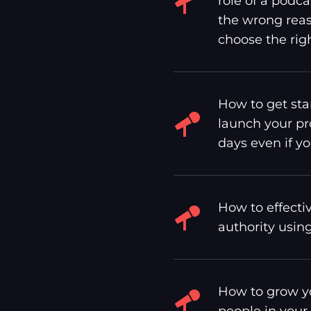
role of a podca
the wrong reas
choose the righ
How to get sta
launch your pr
days even if yo
How to effecti
authority usin
How to grow yo
people in your