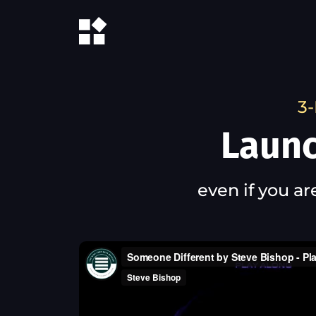
3-
Launc
even if you ar