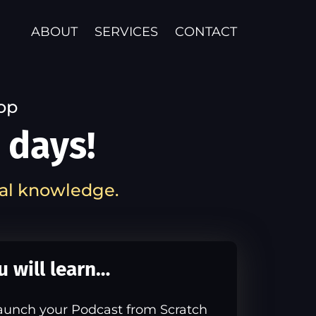
ABOUT
SERVICES
CONTACT
op
 days!
al knowledge.
u will learn…
aunch your Podcast from Scratch