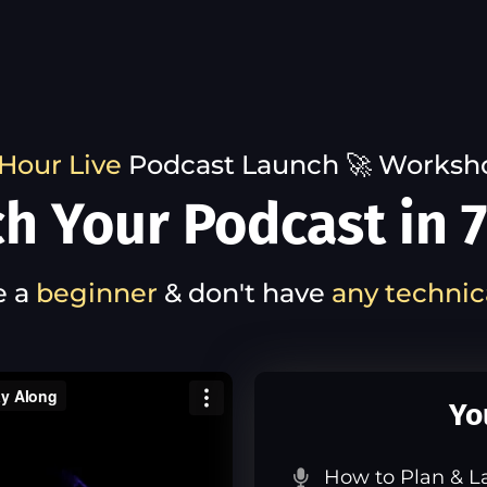
Hour Live
Podcast Launch 🚀 Worksh
h Your Podcast in 7
e a
beginner
& don't have
any technic
Yo
How to Plan & L