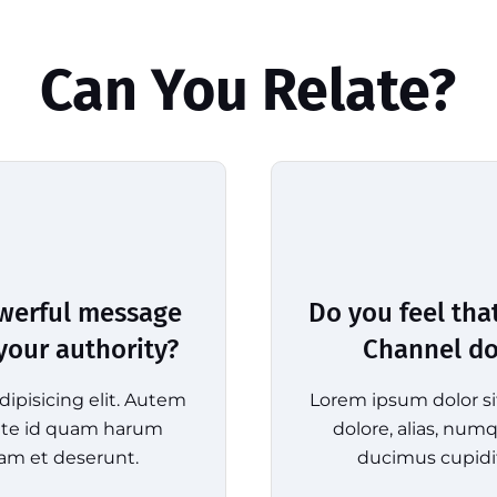
Can You Relate?
owerful message
Do you feel tha
 your authority?
Channel doe
ipisicing elit. Autem
Lorem ipsum dolor si
tate id quam harum
dolore, alias, nu
am et deserunt.
ducimus cupidi