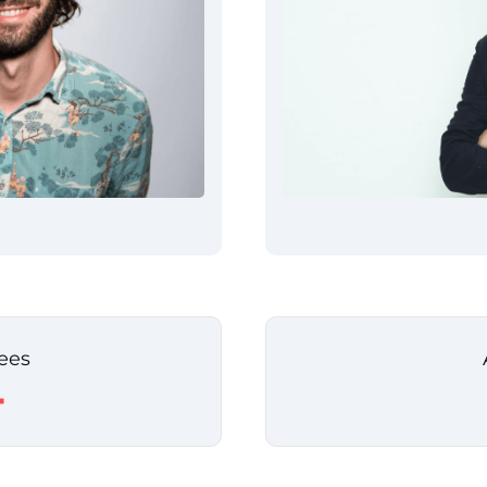
ees
+