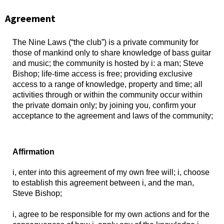
Agreement
The Nine Laws (“the club”) is a private community for
those of mankind only to share knowledge of bass guitar
and music; the community is hosted by i: a man; Steve
Bishop; life-time access is free; providing exclusive
access to a range of knowledge, property and time; all
activities through or within the community occur within
the private domain only; by joining you, confirm your
acceptance to the agreement and laws of the community;
Affirmation
i, enter into this agreement of my own free will; i, choose
to establish this agreement between i, and the man,
Steve Bishop;
i, agree to be responsible for my own actions and for the