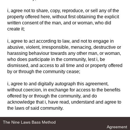
i, agree not to share, copy, reproduce, or sell any of the
property offered here, without first obtaining the explicit
written consent of the man, and or woman, who did
create it;
i, agree to act according to law, and not to engage in
abusive, violent, irresponsible, menacing, destructive or
harassing behaviour towards any other man, or woman,
who does participate in the community, lest i, be
dismissed, and access to all time and or property offered
by or through the community cease;
i, agree to and digitally autograph this agreement,
without coercion, in exchange for access to the benefits
offered by or through the community, and do
acknowledge that i, have read, understand and agree to
the laws of said community.
The Nine Laws Bass Method
Agreement