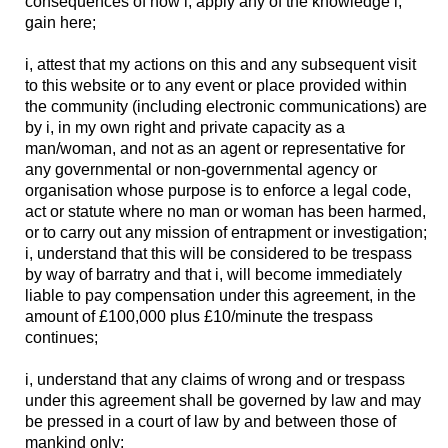
consequences of how i, apply any of the knowledge i,
gain here;
i, attest that my actions on this and any subsequent visit
to this website or to any event or place provided within
the community (including electronic communications) are
by i, in my own right and private capacity as a
man/woman, and not as an agent or representative for
any governmental or non-governmental agency or
organisation whose purpose is to enforce a legal code,
act or statute where no man or woman has been harmed,
or to carry out any mission of entrapment or investigation;
i, understand that this will be considered to be trespass
by way of barratry and that i, will become immediately
liable to pay compensation under this agreement, in the
amount of £100,000 plus £10/minute the trespass
continues;
i, understand that any claims of wrong and or trespass
under this agreement shall be governed by law and may
be pressed in a court of law by and between those of
mankind only;