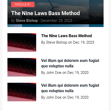
MODULE #1
T
he Nine Laws Bass Method
by
Steve Bishop
- December 29, 2023
The Nine Laws Bass Method
By Steve Bishop on Dec 19, 2023
Vel illum qui dolorem eum fugiat
quo voluptas nulla
By John Doe on Dec 19, 2020
Vel illum qui dolorem eum fugiat
quo voluptas nulla
By John Doe on Dec 19, 2020