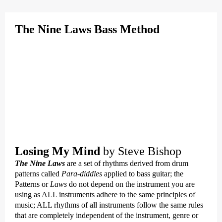
The Nine Laws Bass Method
Losing My Mind
by Steve Bishop
The Nine Laws
are a set of rhythms derived from drum
patterns called
Para-diddles
applied to bass guitar; the
Patterns or
Laws
do not depend on the instrument you are
using as ALL instruments adhere to the same principles of
music; ALL rhythms of all instruments follow the same rules
that are completely independent of the instrument, genre or