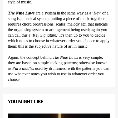
style of music.
The Nine Laws
are a system in the same way as a ‘
Key
’ of a
song is a musical system; putting a piece of music together
requires chord progressions; scales; melody etc, that indicate
the organising system or arrangement being used; again you
can call this a ‘
Key Signature.
’ It’s then up to you to decide
which notes to choose in whatever order you choose to apply
them; this is the subjective nature of art in music.
Again; the concept behind
The Nine Laws
is very simple;
they are based on simple sticking patterns; otherwise known
as
Para-diddles
used by drummers; with the patterns you can
use whatever notes you wish to use in whatever order you
choose.
YOU MIGHT LIKE