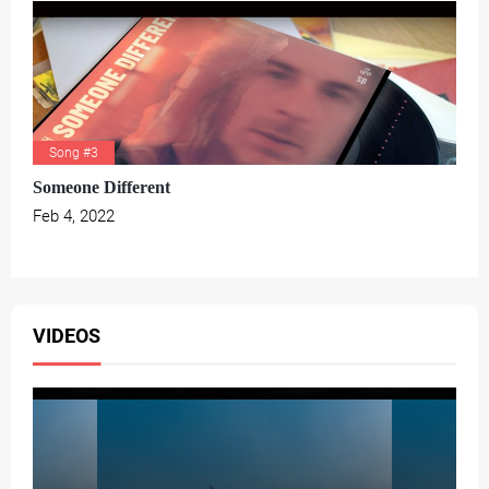
Song #3
Someone Different
Feb 4, 2022
VIDEOS