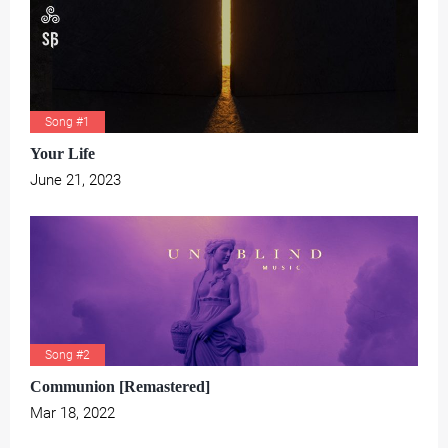
Song #1
Your Life
June 21, 2023
Song #2
Communion [Remastered]
Mar 18, 2022